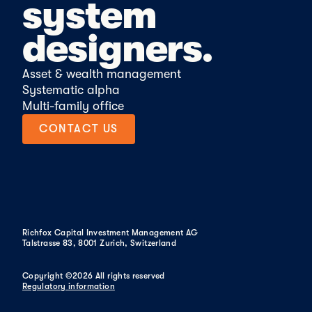
system
designers.
Asset & wealth management
Systematic alpha
Multi-family office
CONTACT US
CONTACT US
Richfox Capital Investment Management AG
Talstrasse 83, 8001 Zurich, Switzerland
Copyright ©2026 All rights reserved
Regulatory information