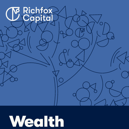
Wealth